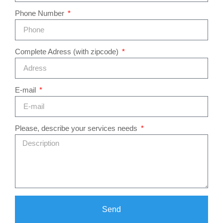
Phone Number
Complete Adress (with zipcode)
E-mail
Please, describe your services needs
Send