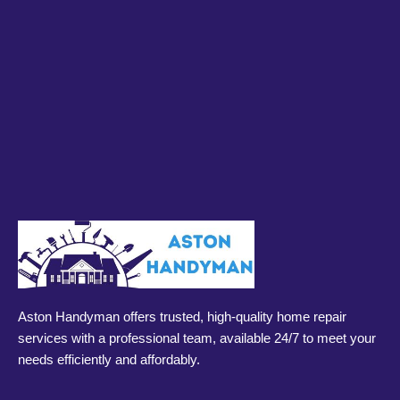
Aston Handyman offers trusted, high-quality home repair
services with a professional team, available 24/7 to meet your
needs efficiently and affordably.