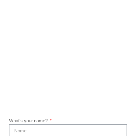
What's your name?