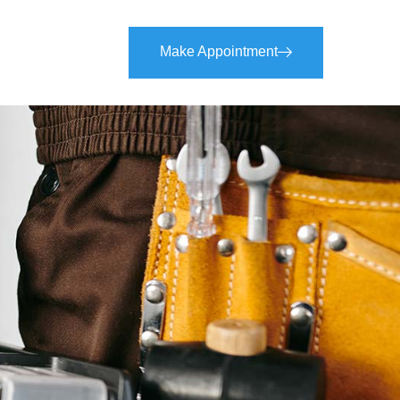
Make Appointment