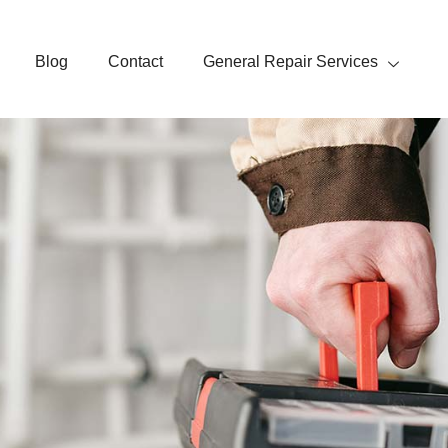
Blog
Contact
General Repair Services