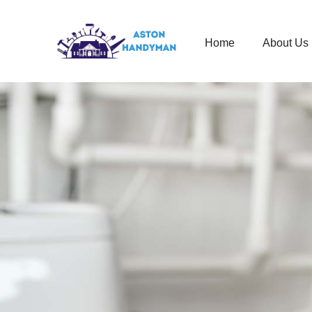
Home
About Us